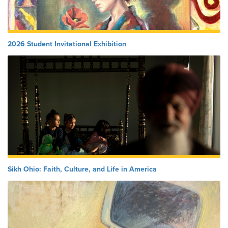
2026 Student Invitational Exhibition
Sikh Ohio: Faith, Culture, and Life in America