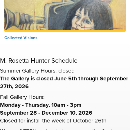
Collected Visions
M. Rosetta Hunter Schedule
Summer Gallery Hours: closed
The Gallery is closed June 5th through September
27th, 2026
Fall Gallery Hours:
Monday - Thursday, 10am - 3pm
September 28 - December 10, 2026
Closed for install the week of October 26th