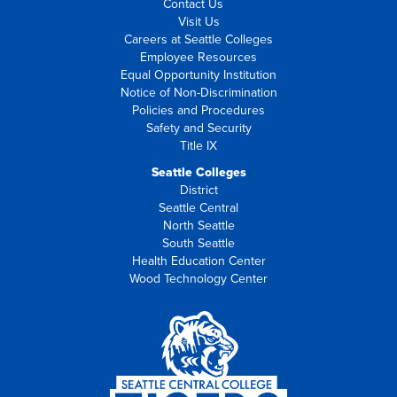
Contact Us
Visit Us
Careers at Seattle Colleges
Employee Resources
Equal Opportunity Institution
Notice of Non-Discrimination
Policies and Procedures
Safety and Security
Title IX
Seattle Colleges
District
Seattle Central
North Seattle
South Seattle
Health Education Center
Wood Technology Center