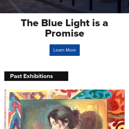
The Blue Light is a
Promise
Learn More
Past Exhibitions