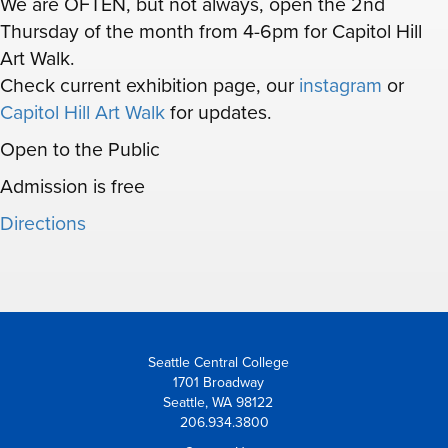
We are OFTEN, but not always, open the 2nd
Thursday of the month from 4-6pm for Capitol Hill
Art Walk.
Check current exhibition page, our
instagram
or
Capitol Hill Art Walk
for updates.
Open to the Public
Admission is free
Directions
Seattle Central College
1701 Broadway
Seattle, WA 98122
206.934.3800