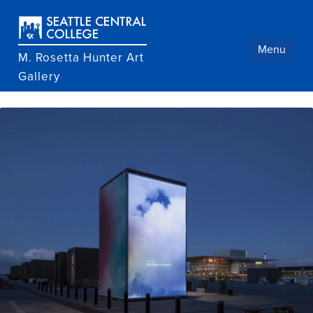
Skip
to
main
content
Menu
M. Rosetta Hunter Art
Gallery