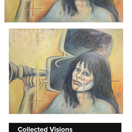
Collected Visions