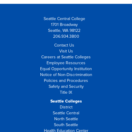
Seattle Central College
1701 Broadway
Seattle, WA 98122
206.934.3800
Contact Us
Visit Us
Careers at Seattle Colleges
Employee Resources
Equal Opportunity Institution
Notice of Non-Discrimination
Policies and Procedures
Safety and Security
Title IX
Seattle Colleges
District
Seattle Central
North Seattle
South Seattle
Health Education Center