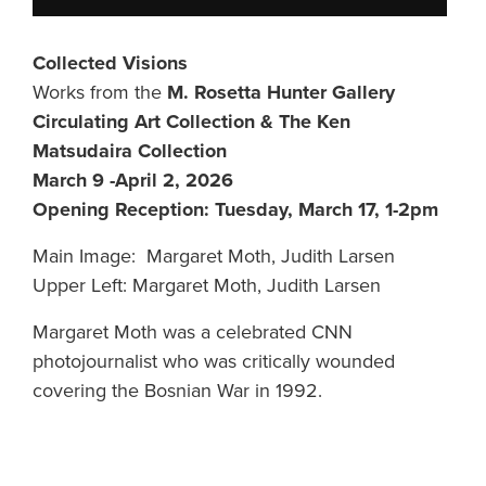
Collected Visions
Works from the
M. Rosetta Hunter Gallery
Circulating Art Collection & The Ken
Matsudaira Collection
March 9 -April 2, 2026
Opening Reception: Tuesday, March 17, 1-2pm
Main Image: Margaret Moth, Judith Larsen
Upper Left: Margaret Moth, Judith Larsen
Margaret Moth was a celebrated CNN
photojournalist who was critically wounded
covering the Bosnian War in 1992.