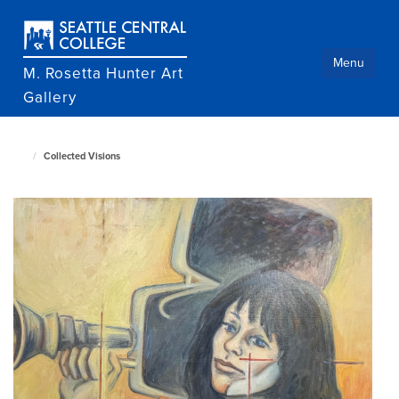
Skip
to
main
content
Menu
M. Rosetta Hunter Art
Gallery
Collected Visions
M.
Rosetta
Hunter
Art
Gallery
home
page