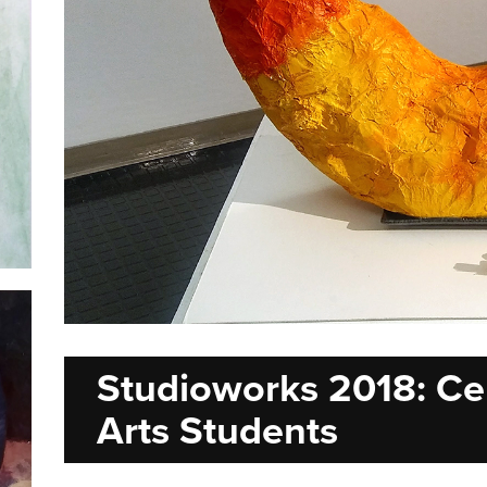
Studioworks 2018: Cen
Arts Students