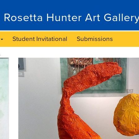
 Rosetta Hunter Art Galler
Student Invitational
Submissions
s