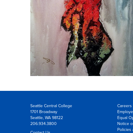
Seattle Central College
Careers 
1701 Broadway
Employe
Seattle, WA 98122
Equal Op
206.934.3800
Notice o
Policies
Contact Us