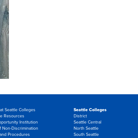
at Seattle Colleges
Seattle Colleges
e Resources
District
portunity Institution
Seattle Central
f Non-Discrimination
North Seattle
 and Procedures
South Seattle