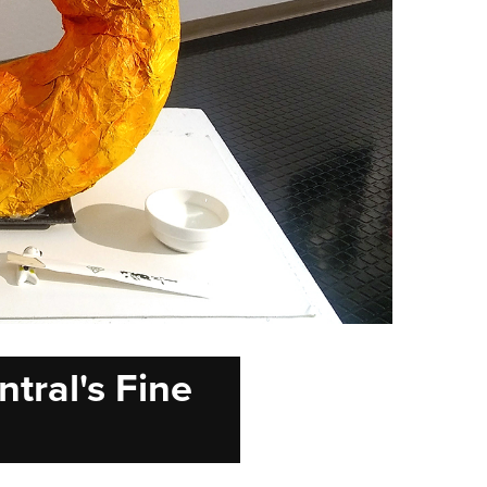
tral's Fine