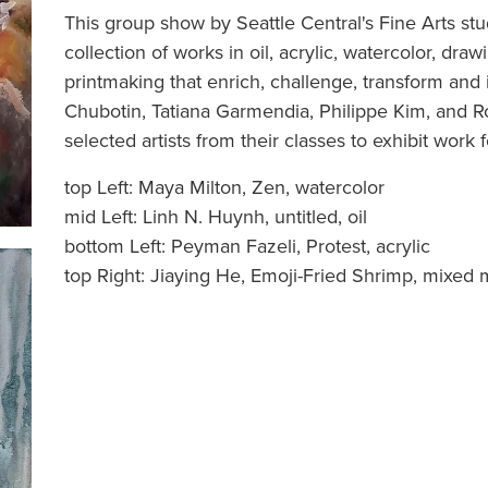
This group show by Seattle Central's Fine Arts stu
collection of works in oil, acrylic, watercolor, dr
printmaking that enrich, challenge, transform and i
Chubotin, Tatiana Garmendia, Philippe Kim, and R
selected artists from their classes to exhibit work f
top Left: Maya Milton, Zen, watercolor
mid Left: Linh N. Huynh, untitled, oil
bottom Left: Peyman Fazeli, Protest, acrylic
top Right: Jiaying He, Emoji-Fried Shrimp, mixed