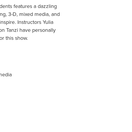
dents features a dazzling
awing, 3-D, mixed media, and
nspire. Instructors Yulia
on Tanzi have personally
or this show.
 media