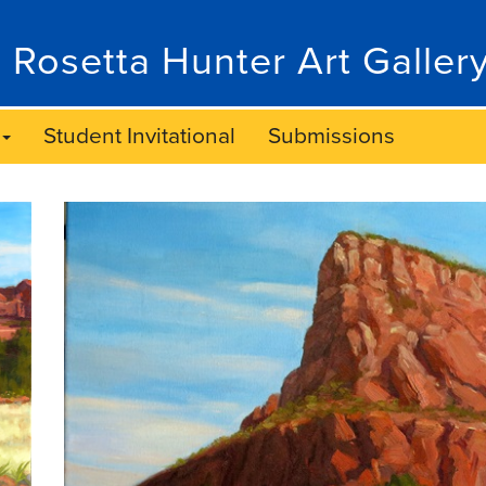
 Rosetta Hunter Art Galler
Student Invitational
Submissions