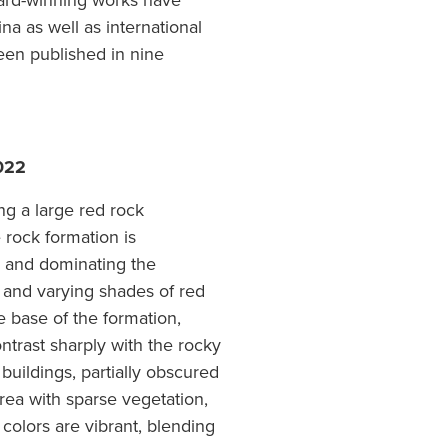
award-winning works have
a as well as international
been published in nine
022
ng a large red rock
 rock formation is
e and dominating the
s and varying shades of red
e base of the formation,
ntrast sharply with the rocky
uildings, partially obscured
rea with sparse vegetation,
 colors are vibrant, blending