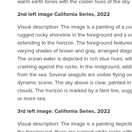
warm earth tones with the cooler hues of the sky.
2nd left image California Series, 2022
Visual description: The image is a painting of a co
rugged rocky shoreline in the foreground and a v
extending to the horizon. The foreground features 
varying shades of brown and gray, arranged diagon
The ocean water is depicted in rich blue hues, wi
crashing against the rocks. In the midground, add
from the sea. Several seagulls are visible flying o
dynamic scene. The sky above is clear, painted in s
clouds. The horizon is marked by a faint line, sug
or more sea.
3rd left image: California Series, 2022
Visual description: The image is a painting depicti
the foreground, there are rugged white rocks with