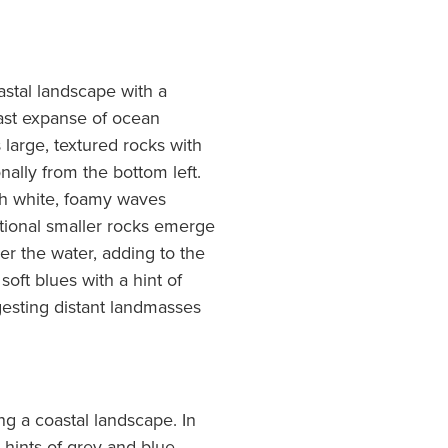
astal landscape with a
ast expanse of ocean
large, textured rocks with
ally from the bottom left.
th white, foamy waves
itional smaller rocks emerge
ver the water, adding to the
oft blues with a hint of
gesting distant landmasses
ng a coastal landscape. In
 hints of grey and blue,