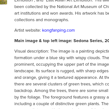
Exhibition", and "East Asian Art Exhibition." His 
been collected by the National Art Museum of Chin
art institutions and won awards. His artwork has 
collections and monographs.
Artist website:
kongfanping.com
Main image & top left image:
Sedona Series, 2
Visual description: The image is a painting depicti
formation under a blue sky with wispy clouds. The
prominent, occupying the upper part of the imag
landscape. Its surface is rugged, with sharp edge
and orange, giving it a textured appearance. At th
there are several clusters of green trees, which co
backdrop. Among the trees, there are some small b
by the foliage. The foreground features a grassy a
including a couple of distinctive green plants. The