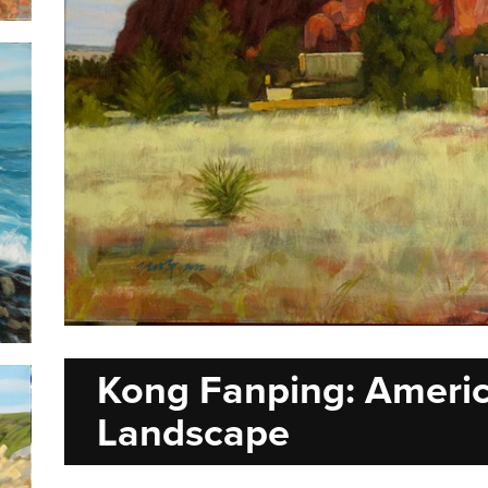
Kong Fanping: Ameri
Landscape