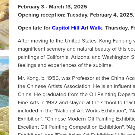
February 3 - March 13, 2025
Opening reception: Tuesday, February 4, 2025
Open late for
Capitol Hill Art Walk
, Thursday, 
After moving to the United States, Kong Fanping
magnificent scenery and natural beauty of this c
paintings of California, Arizona, and Washington St
feelings and experiences of the sublime.
Mr. Kong, b. 1956, was Professor at the China A
the Chinese Artists Association. He is an influenti
China. He graduated from the Oil Painting Depar
Fine Arts in 1982 and stayed at the school to tea
included in the "National Art Works Exhibition", "
Exhibition", "Chinese Modern Oil Painting Exhibitio
Excellent Oil Painting Competition Exhibition", "Alg