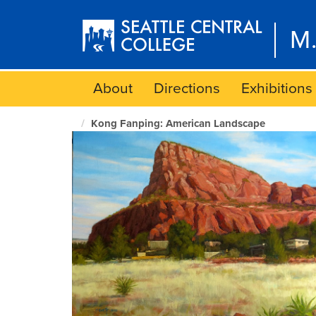
Skip
to
M.
main
content
About
Directions
Exhibitions
Kong Fanping: American Landscape
M.
Rosetta
Hunter
Art
Gallery
home
page