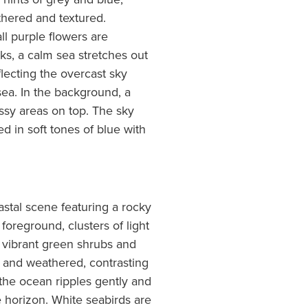
thered and textured.
l purple flowers are
ks, a calm sea stretches out
flecting the overcast sky
sea. In the background, a
rassy areas on top. The sky
d in soft tones of blue with
astal scene featuring a rocky
foreground, clusters of light
 vibrant green shrubs and
d and weathered, contrasting
the ocean ripples gently and
e horizon. White seabirds are