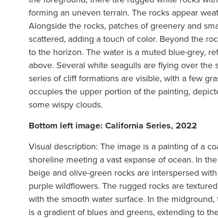
forming an uneven terrain. The rocks appear wea
Alongside the rocks, patches of greenery and smal
scattered, adding a touch of color. Beyond the roc
to the horizon. The water is a muted blue-grey, re
above. Several white seagulls are flying over the 
series of cliff formations are visible, with a few g
occupies the upper portion of the painting, depicte
some wispy clouds.
Bottom left image: California Series, 2022
Visual description: The image is a painting of a co
shoreline meeting a vast expanse of ocean. In the 
beige and olive-green rocks are interspersed with
purple wildflowers. The rugged rocks are texture
with the smooth water surface. In the midground, 
is a gradient of blues and greens, extending to th