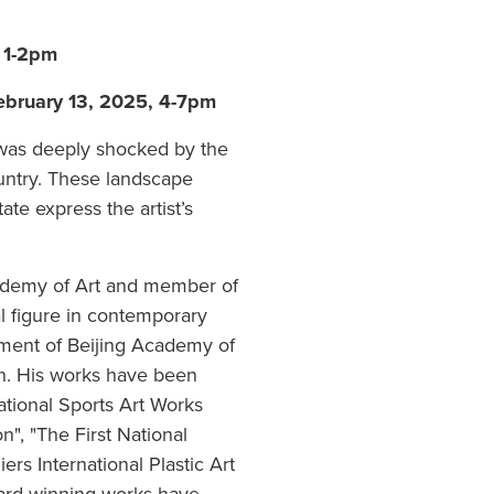
, 1-2pm
February 13, 2025, 4-7pm
 was deeply shocked by the
ountry. These landscape
ate express the artist’s
cademy of Art and member of
al figure in contemporary
tment of Beijing Academy of
ch. His works have been
National Sports Art Works
n", "The First National
iers International Plastic Art