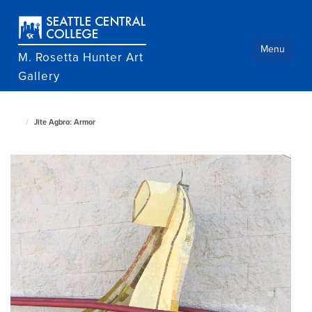
Skip
to
main
content
Menu
M. Rosetta Hunter Art
Gallery
Jite Agbro: Armor
M.
Rosetta
Hunter
Art
Gallery
home
page