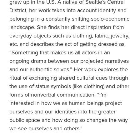
grew up in the U.S. A native of Seattle’s Central
District, her work takes into account identity and
belonging in a constantly shifting socio-economic
landscape. She finds her direct inspiration from
everyday objects such as clothing, fabric, jewelry,
etc. and describes the act of getting dressed as,
“Something that makes us all actors in an
ongoing drama between our projected narratives
and our authentic selves.” Her work explores the
ritual of exchanging shared cultural cues through
the use of status symbols (like clothing) and other
forms of nonverbal communication. “I’m
interested in how we as human beings project
ourselves and our identities into the greater
public space and how doing so changes the way
we see ourselves and others.”