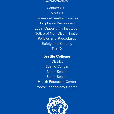
206.934.3800
Contact Us
Visit Us
Careers at Seattle Colleges
Employee Resources
Equal Opportunity Institution
Notice of Non-Discrimination
Policies and Procedures
Safety and Security
Title IX
Seattle Colleges
District
Seattle Central
North Seattle
South Seattle
Health Education Center
Wood Technology Center