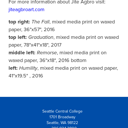
For more information about Jite Agbro visit:
jiteagbroart.com
top right:
The Fall
, mixed media print on waxed
paper, 36"x57", 2016
top left:
Graduation
, mixed media print on waxed
paper, 78"x41"x18", 2017
middle left:
Remorse
, mixed media print on
waxed paper, 36"x18", 2016 bottom
left:
Humility
, mixed media print on waxed paper,
41"x19.5" , 2016
Seattle Central College
1701 Broadway
Seattle, WA 98122