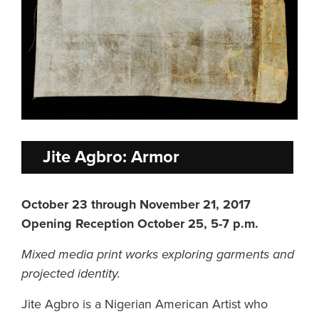
Jite Agbro: Armor
October 23 through November 21, 2017
Opening Reception October 25, 5-7 p.m.
Mixed media print works exploring garments and
projected identity.
Jite Agbro is a Nigerian American Artist who