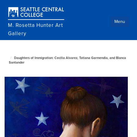
Skip
to
main
content
Menu
M. Rosetta Hunter Art
Gallery
M.
Daughters of Immigration: Cecilia Alvarez, Tatiana Garmendia, and Blanca
Rosetta
Santander
Hunter
Art
Gallery
home
page