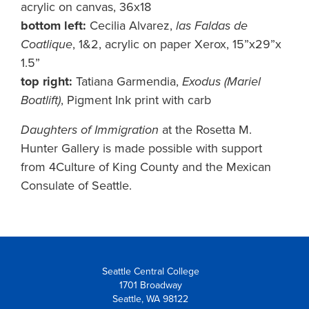
acrylic on canvas, 36x18
bottom left:
Cecilia Alvarez,
las Faldas de
Coatlique
, 1&2, acrylic on paper Xerox, 15”x29”x
1.5”
top right:
Tatiana Garmendia,
Exodus (Mariel
Boatlift)
, Pigment Ink print with carb
Daughters of Immigration
at the Rosetta M.
Hunter Gallery is made possible with support
from 4Culture of King County and the Mexican
Consulate of Seattle.
Seattle Central College
1701 Broadway
Seattle, WA 98122