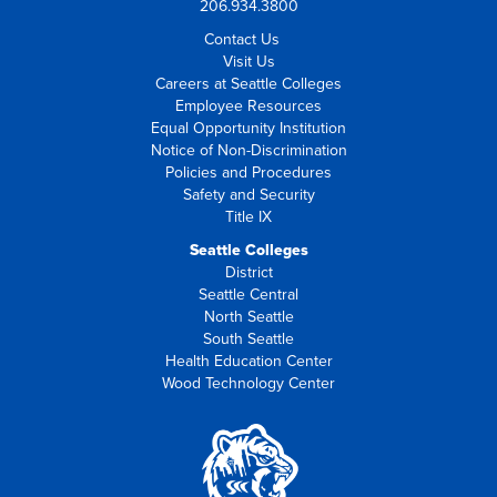
206.934.3800
Contact Us
Visit Us
Careers at Seattle Colleges
Employee Resources
Equal Opportunity Institution
Notice of Non-Discrimination
Policies and Procedures
Safety and Security
Title IX
Seattle Colleges
District
Seattle Central
North Seattle
South Seattle
Health Education Center
Wood Technology Center