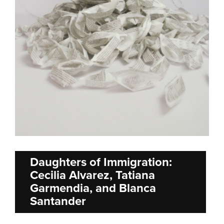
Daughters of Immigration:
Cecilia Alvarez, Tatiana
Garmendia, and Blanca
Santander