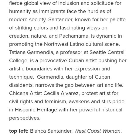
fierce global view of inclusion and solicitude for
humanity as immigrants face the hurdles of
modern society. Santander, known for her palette
of striking colors and fascinating views on
creation, nature, and Pachamama, is dynamic in
promoting the Northwest Latino cultural scene.
Tatiana Garmendia, a professor at Seattle Central
College, is a provocative Cuban artist pushing her
artistic boundaries with her expression and
technique. Garmendia, daughter of Cuban
dissidents, narrows the gap between art and life.
Chicana Artist Cecilia Alvarez, protest artist for
civil rights and feminism, awakens and stirs pride
in Hispanic Heritage with her powerful historical
perspectives.
top left:
Blanca Santander,
West Coast Woman
,