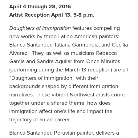
April 4 through 28, 2016
Artist Reception April 13, 5-8 p.m.
Daughters of Immigration
features compelling
new works by three Latino American painters:
Blanca Santander, Tatiana Garmendia, and Cecilia
Alvarez. They, as well as musicians Rebecca
Garcia and Sandra Aguilar from Once Minutos
(performing during the March 13 reception) are all
“Daughters of Immigration” with their
backgrounds shaped by different immigration
narratives. These vibrant Northwest artists come
together under a shared theme: how does
immigration affect one’s life and impact the
trajectory of an art career.
Blanca Santander, Peruvian painter, delivers a