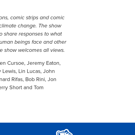
ons, comic strips and comic
f climate change. The show
 to share responses to what
 human beings face and other
The show welcomes all views.
 Ken Cursoe, Jeremy Eaton,
 Lewis, Lin Lucas, John
nard Rifas, Bob Rini, Jon
erry Short and Tom