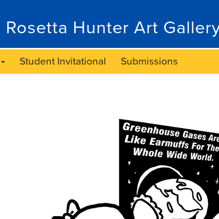
 Rosetta Hunter Art Galler
Student Invitational
Submissions