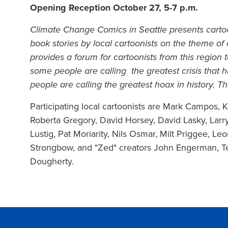
Opening Reception October 27, 5-7 p.m.
Climate Change Comics in Seattle presents carto
book stories by local cartoonists on the theme o
provides a forum for cartoonists from this region
some people are calling the greatest crisis that
people are calling the greatest hoax in history. 
Participating local cartoonists are Mark Campos,
Roberta Gregory, David Horsey, David Lasky, Larry
Lustig, Pat Moriarity, Nils Osmar, Milt Priggee, Leo
Strongbow, and "Zed" creators John Engerman, T
Dougherty.