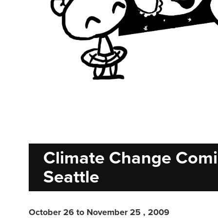
Climate Change Comi
Seattle
October 26 to November 25 , 2009