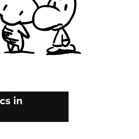
cs in